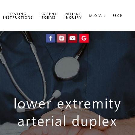
TESTING
PATIENT
PATIENT
M.O.V.I.
EECP
INSTRUCTIONS
FORMS
INQUIRY
lower extremity
arterial duplex