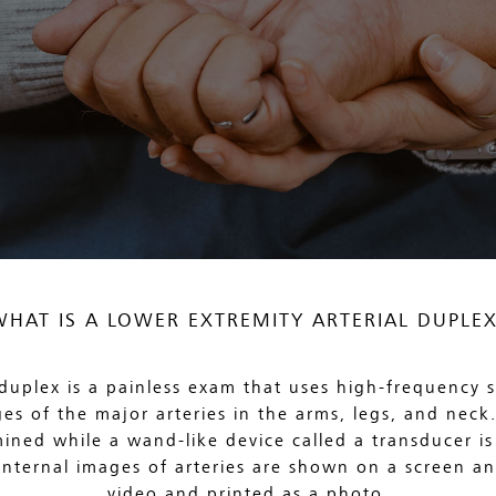
WHAT IS A LOWER EXTREMITY ARTERIAL DUPLEX
 duplex is a painless exam that uses high-frequency
es of the major arteries in the arms, legs, and neck. 
ined while a wand-like device called a transducer is 
 Internal images of arteries are shown on a screen a
video and printed as a photo.