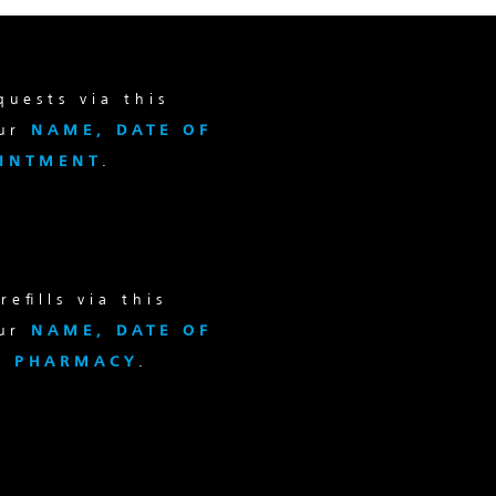
uests via this
our
NAME, DATE OF
OINTMENT
.
efills via this
our
NAME, DATE OF
d
PHARMACY
.