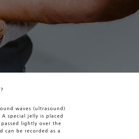
?
 sound waves (ultrasound)
A special jelly is placed
passed lightly over the
nd can be recorded as a