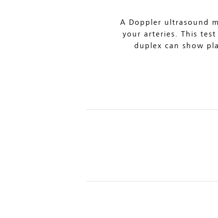
A Doppler ultrasound m
your arteries. This tes
duplex can show plaq