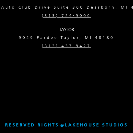
Auto Club Drive Suite 300 Dearborn, MI
(313) 724-9000
TAYLOR
9029 Pardee
Taylor, MI 48180
(313) 437-8427
RESERVED RIGHTS
@
LAKEHOUSE STUDIOS