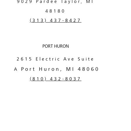
9029 Pardee
Taylor, MI
48180
(313) 437-8427
PORT HURON
2615 Electric Ave Suite
Port Huron, MI 48060
A
(810) 432-8037