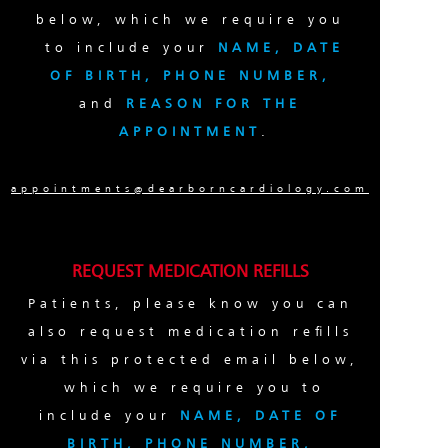
below, which we require you
to include your
NAME, DATE
OF BIRTH, PHONE NUMBER,
and
REASON FOR THE
APPOINTMENT
.
appointments@dearborncardiology.com
REQUEST MEDICATION REFILLS
Patients, please know you can
also request medication refills
via this protected email below,
which we require you to
include your
NAME, DATE OF
BIRTH, PHONE NUMBER,