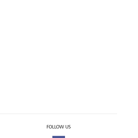
FOLLOW US