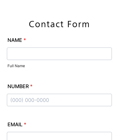
CALL US
Contact Form
MAKE AN
APPOINTMENT
FOLLOW US