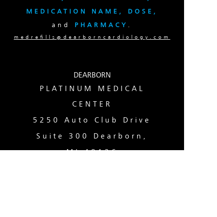
MEDICATION NAME, DOSE,
and
PHARMACY
.
medrefills@dearborncardiology.com
DEARBORN
PLATINUM MEDICAL
CENTER
5250 Auto Club Drive
Suite 300 Dearborn,
MI 48126
(313) 724-9000
TAYLOR