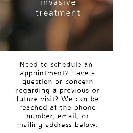
invasive
INQUIRY
treatment
FAQS
M.O.V.I.
EECP
Need to schedule an
appointment? Have a
SIGN UP
question or concern
regarding a previous or
future visit? We can be
LOGIN
reached at the phone
number, email, or
PATIENT PORTAL
mailing address below.