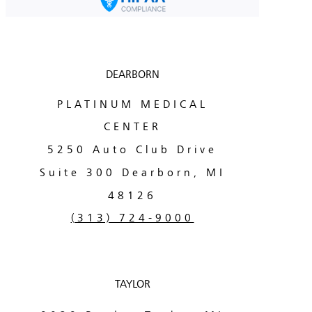
DEARBORN
PLATINUM MEDICAL
CENTER
5250 Auto Club Drive
Suite 300 Dearborn, MI
48126
(313) 724-9000
TAYLOR