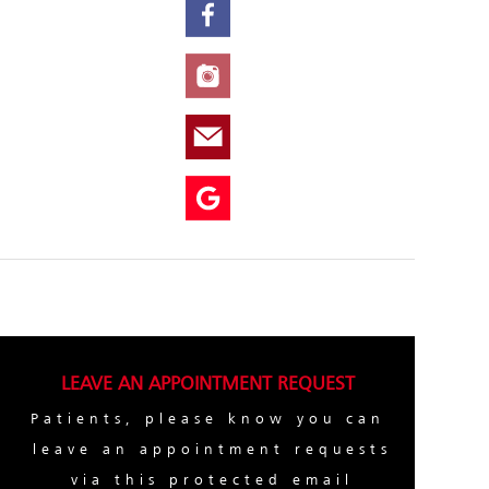
LEAVE AN APPOINTMENT REQUEST
Patients, please know you can
leave an appointment requests
via this protected email